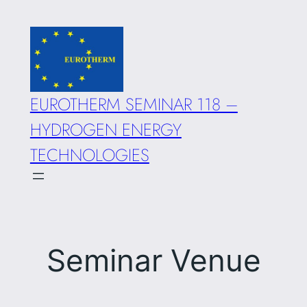
Skip
to
content
EUROTHERM SEMINAR 118 –
HYDROGEN ENERGY
TECHNOLOGIES
Seminar Venue