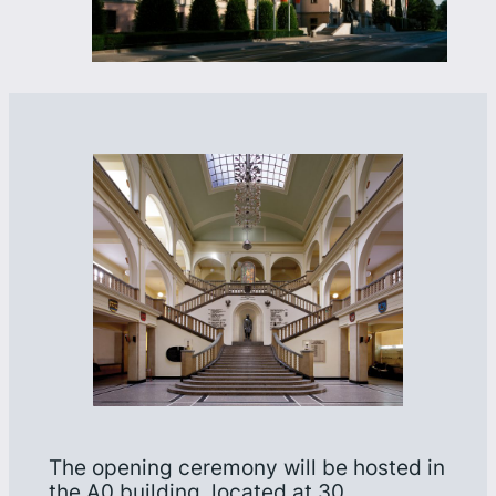
The opening ceremony will be hosted in
the A0 building, located at 30