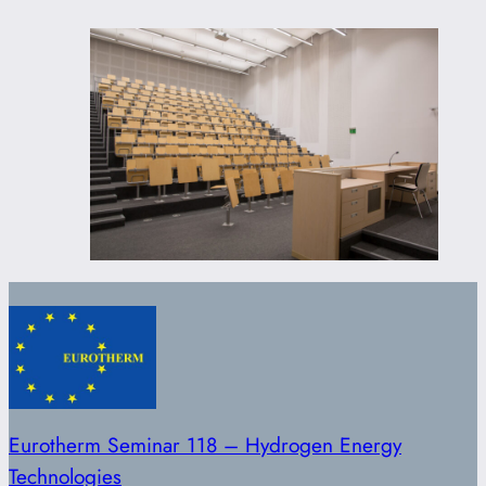
Eurotherm Seminar 118 – Hydrogen Energy
Technologies