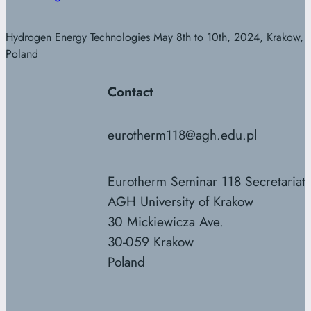
Hydrogen Energy Technologies May 8th to 10th, 2024, Krakow,
Poland
Contact
eurotherm118@agh.edu.pl
Eurotherm Seminar 118 Secretariat
AGH University of Krakow
30 Mickiewicza Ave.
30-059 Krakow
Poland