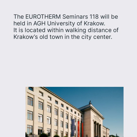
The EUROTHERM Seminars 118 will be
held in AGH University of Krakow.
It is located within walking distance of
Krakow’s old town in the city center.