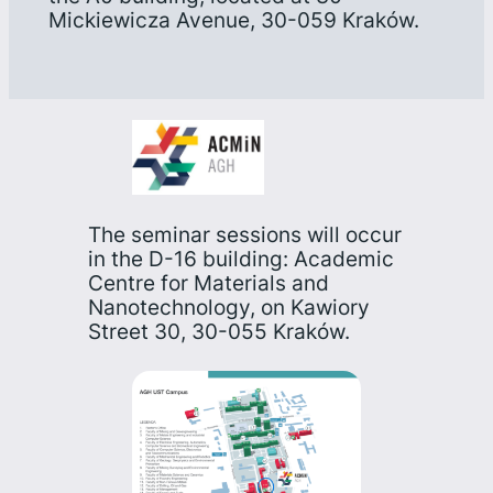
Mickiewicza Avenue, 30-059 Kraków.
The seminar sessions will occur
in the D-16 building: Academic
Centre for Materials and
Nanotechnology, on Kawiory
Street 30, 30-055 Kraków.