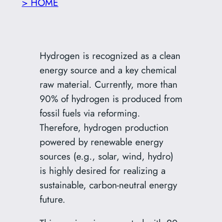
> HOME
Hydrogen is recognized as a clean
energy source and a key chemical
raw material. Currently, more than
90% of hydrogen is produced from
fossil fuels via reforming.
Therefore, hydrogen production
powered by renewable energy
sources (e.g., solar, wind, hydro)
is highly desired for realizing a
sustainable, carbon-neutral energy
future.