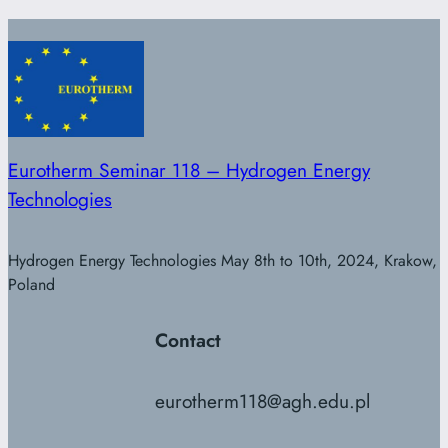
Eurotherm Seminar 118 – Hydrogen Energy
Technologies
Hydrogen Energy Technologies May 8th to 10th, 2024, Krakow,
Poland
Contact
eurotherm118@agh.edu.pl