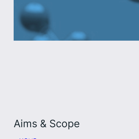
Aims & Scope