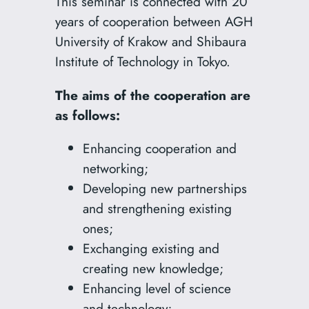
This seminar is connected with 20
years of cooperation between AGH
University of Krakow and Shibaura
Institute of Technology in Tokyo.
The aims of the cooperation are
as follows:
Enhancing cooperation and
networking;
Developing new partnerships
and strengthening existing
ones;
Exchanging existing and
creating new knowledge;
Enhancing level of science
and technology;