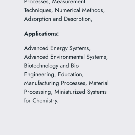
Processes, Measurement
Techniques, Numerical Methods,
Adsorption and Desorption,
Applications:
Advanced Energy Systems,
Advanced Environmental Systems,
Biotechnology and Bio
Engineering, Education,
Manufacturing Processes, Material
Processing, Miniaturized Systems
for Chemistry.