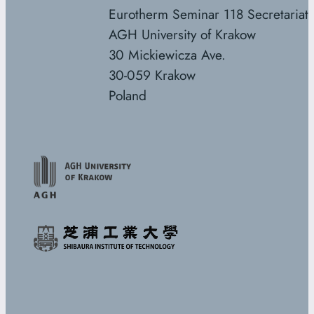
Eurotherm Seminar 118 Secretariat
AGH University of Krakow
30 Mickiewicza Ave.
30-059 Krakow
Poland