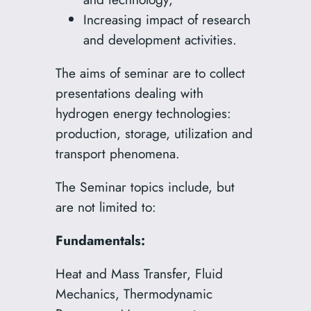
Increasing impact of research
and development activities.
The aims of seminar are to collect
presentations dealing with
hydrogen energy technologies:
production, storage, utilization and
transport phenomena.
The Seminar topics include, but
are not limited to:
Fundamentals:
Heat and Mass Transfer, Fluid
Mechanics, Thermodynamic